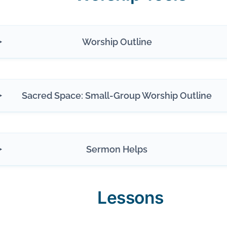
Worship Outline
Sacred Space: Small-Group Worship Outline
Sermon Helps
Lessons