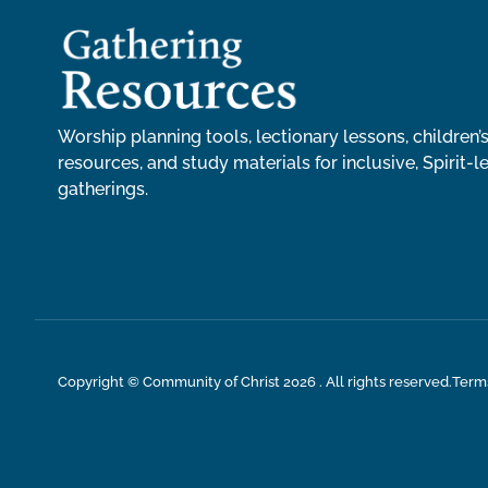
Worship planning tools, lectionary lessons, children’s
resources, and study materials for inclusive, Spirit-l
gatherings.
Copyright © Community of Christ 2026 . All rights reserved.
Term