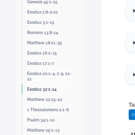
Genesis 45:1-15
Exodus 1:8-2:10
Exodus 3:1-15
Romans 13:8-14
Matthew 18:21-35
Exodus 16:2-15
Exodus 17:1-7
Exodus 20:1-4, 7-9, 12-
21
Exodus 32:1-14
Matthew 22:15-22
Ta
1 Thessalonians 2:1-8
O
Psalm 34:1-10
Matthew 25:1-13
A