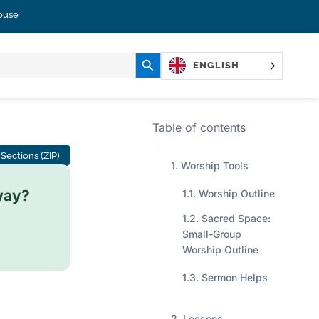
ouse
SEARCH BUTTON
ENGLISH
Table of contents
Sections (ZIP)
Worship Tools
way?
Worship Outline
Sacred Space:
Small-Group
Worship Outline
Sermon Helps
Lessons