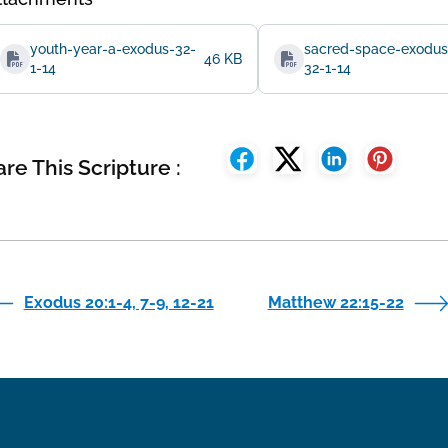
youth-year-a-exodus-32-
sacred-space-exodus
46 KB
1-14
32-1-14
re This Scripture :
Exodus 20:1-4, 7-9, 12-21
Matthew 22:15-22