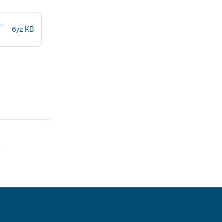
-
672 KB