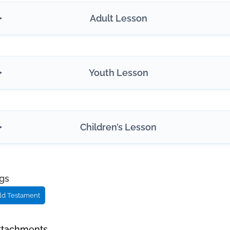
Adult Lesson
Youth Lesson
Children’s Lesson
gs
ld Testament
ttachments