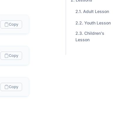
Adult Lesson
Youth Lesson
Copy
Children's
Lesson
Copy
Copy