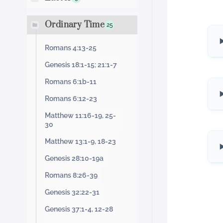
Ordinary Time
25
Romans 4:13-25
Genesis 18:1-15; 21:1-7
Romans 6:1b-11
Romans 6:12-23
Matthew 11:16-19, 25-
30
Matthew 13:1-9, 18-23
Genesis 28:10-19a
Romans 8:26-39
Genesis 32:22-31
Genesis 37:1-4, 12-28