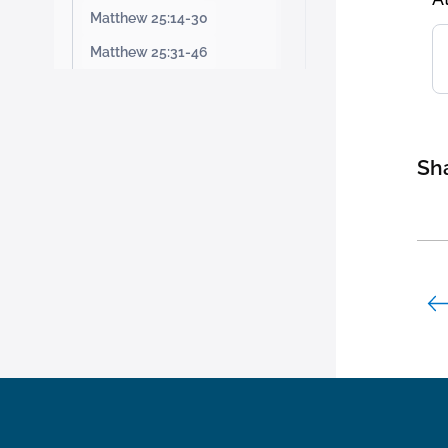
Matthew 25:14-30
Matthew 25:31-46
Sha