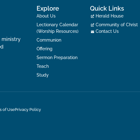
Explore
Quick Links
About Us
Herald House
Lectionary Calendar
Community of Christ
(Worship Resources)
Contact Us
 ministry
Communion
ed
Offering
Sermon Preparation
Teach
Study
s of Use
Privacy Policy