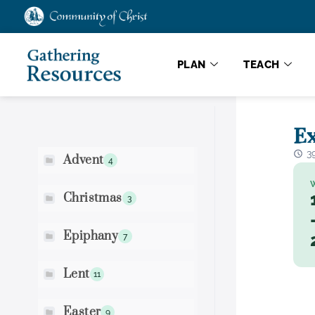
PLAN
TEACH
Scripture Search
Ex
3
Advent
4
Christmas
3
Epiphany
7
Lent
11
Easter
9