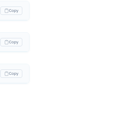
Copy
Copy
Copy