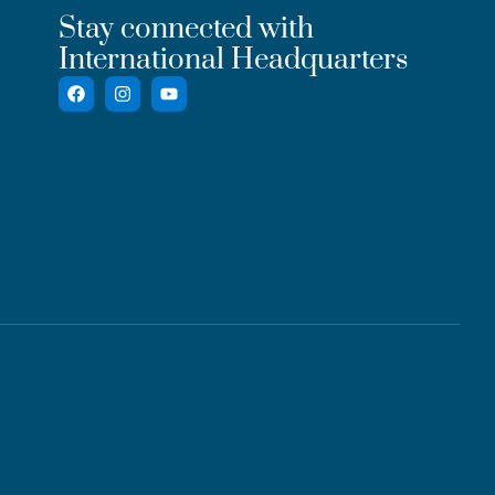
Stay connected with
International Headquarters