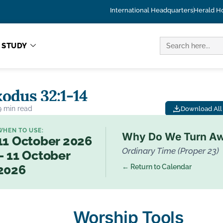
International Headquarters
Herald H
SEARCH
STUDY
FOR:
odus 32:1-14
9 min read
Download All 
WHEN TO USE:
Why Do We Turn A
11 October 2026
Ordinary Time (Proper 23)
– 11 October
← Return to Calendar
2026
Worship Tools