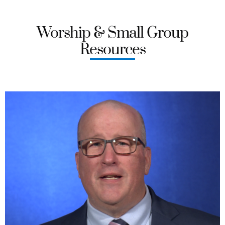
Worship & Small Group
Resources