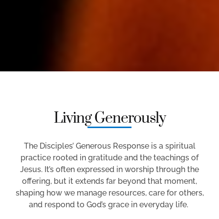
Living Generously
The Disciples’ Generous Response is a spiritual
practice rooted in gratitude and the teachings of
Jesus.
It’s
often expressed in worship through the
offering, but it extends far beyond that moment,
shaping how we manage resources, care for others,
and respond to God’s grace in everyday life.