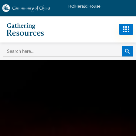
IHQ
Herald House
SEARC
SEARCH
FOR: