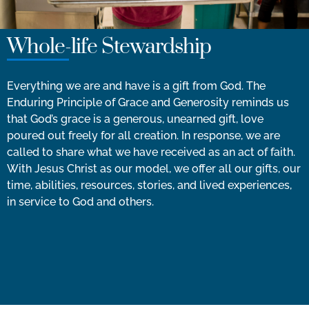
Whole-life Stewardship
Everything we are and have is a gift from God. The
Enduring Principle of Grace and Generosity reminds us
that God’s grace is a generous, unearned gift, love
poured out freely for all creation. In response, we are
called to share what we have received as an act of faith.
With Jesus Christ as our model, we offer all our gifts, our
time, abilities, resources, stories, and lived experiences,
in service to God and others.