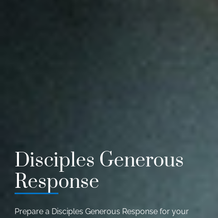
Disciples Generous
Response
Prepare a Disciples Generous Response for your