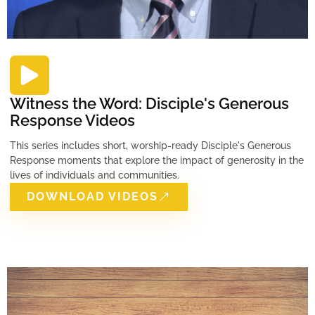
Witness the Word: Disciple's Generous
Response Videos
This series includes short, worship-ready Disciple's Generous
Response moments that explore the impact of generosity in the
lives of individuals and communities.
DOWNLOAD VIDEOS