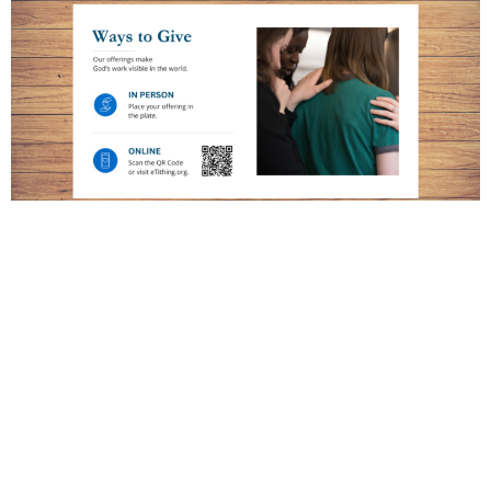
Disciple's Generous Response Scripts
Ready-to-use Disciple's Generous Response scripts feature
brief stories and clear invitations to support Christ’s mission and
are designed for use in offering moments.