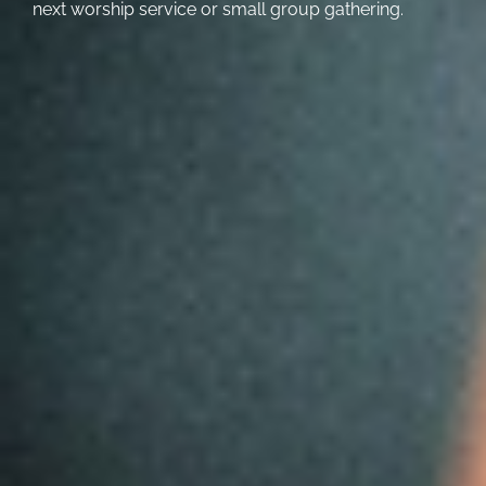
next worship service or small group gathering.